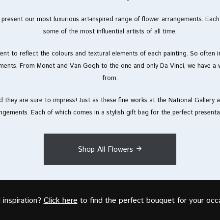
to present our most luxurious art-inspired range of flower arrangements. Eac
some of the most influential artists of all time.
nt to reflect the colours and textural elements of each painting. So often in 
ments. From Monet and Van Gogh to the one and only Da Vinci, we have a w
from.
 they are sure to impress! Just as these fine works at the National Gallery ar
ngements. Each of which comes in a stylish gift bag for the perfect presenta
Shop All Flowers
inspiration?
Click here
to find the perfect bouquet for your occ