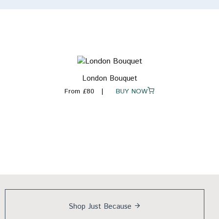
London Bouquet
From £80
BUY NOW
Shop Just
Because