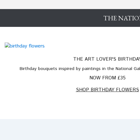
THE NATIO
THE ART LOVER'S BIRTHDA
Birthday bouquets inspired by paintings in the National Gall
NOW FROM £35
SHOP BIRTHDAY FLOWERS