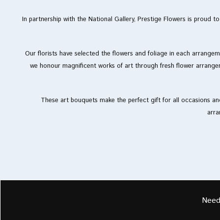
In partnership with the National Gallery, Prestige Flowers is proud 
Our florists have selected the flowers and foliage in each arrangeme
we honour magnificent works of art through fresh flower arrange
These art bouquets make the perfect gift for all occasions and
arra
Need 