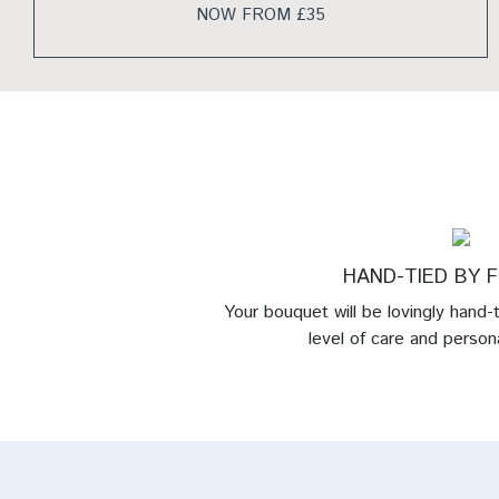
NOW FROM £35
HAND-TIED BY 
Your bouquet will be lovingly hand-
level of care and persona