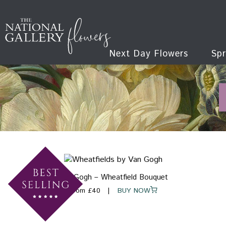
Next Day Flowers
Spr
Van Gogh – Wheatfield Bouquet
From £40
BUY NOW