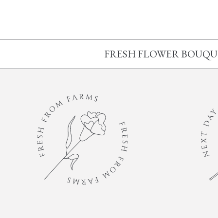
FRESH FLOWER BOUQUET