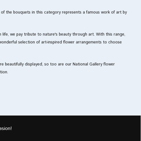
h of the bouquets in this category represents a famous work of art by
life, we pay tribute to nature's beauty through art. With this range,
onderful selection of art-inspired flower arrangements to choose
e beautifully displayed, so too are our National Gallery flower
tion.
asion!