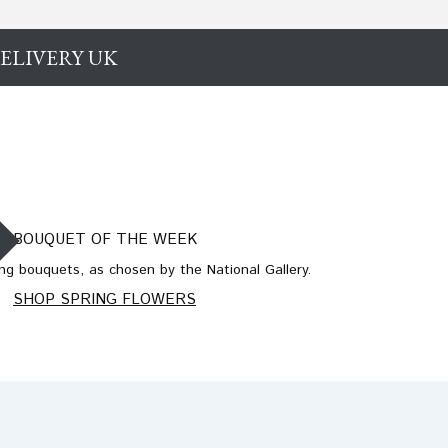
ELIVERY UK
BOUQUET OF THE WEEK
ng bouquets, as chosen by the National Gallery.
SHOP SPRING FLOWERS