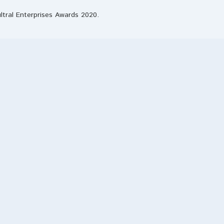
ultral Enterprises Awards 2020.