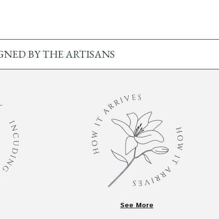
IGNED BY THE ARTISANS
See More