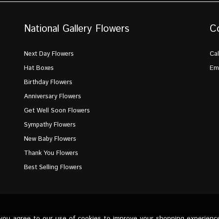
National Gallery Flowers
C
Next Day Flowers
Cal
Hat Boxes
Ema
Birthday Flowers
Anniversary Flowers
Get Well Soon Flowers
Sympathy Flowers
New Baby Flowers
Thank You Flowers
Best Selling Flowers
 you agree to our use of cookies to improve your shopping experienc
d.