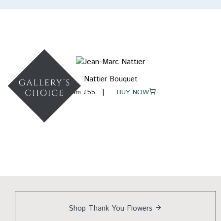
Nattier Bouquet
From £55
BUY NOW
Shop Thank You
Flowers