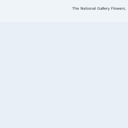
The National Gallery Flowers, 