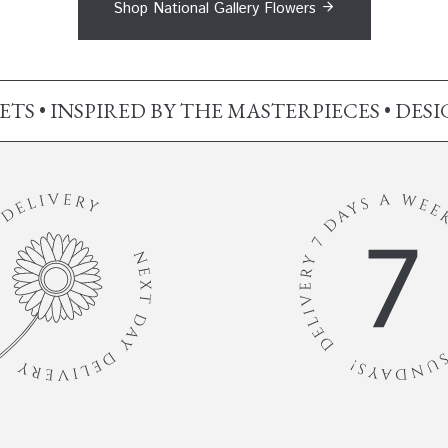
Shop National Gallery Flowers
S • INSPIRED BY THE MASTERPIECES • DES