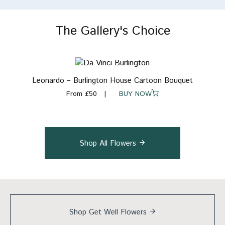
The Gallery's Choice
Leonardo – Burlington House Cartoon Bouquet
From £50
BUY NOW
Shop All Flowers
Shop Get Well
Flowers