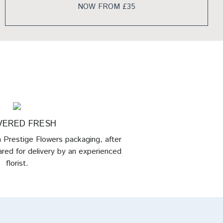
NOW FROM £35
VERED FRESH
in Prestige Flowers packaging, after
red for delivery by an experienced
florist.