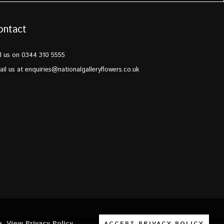
ontact
l us on 0344 310 5555
il us at
enquiries@nationalgalleryflowers.co.uk
e.
View Privacy Policy
ACCEPT PRIVACY POLICY