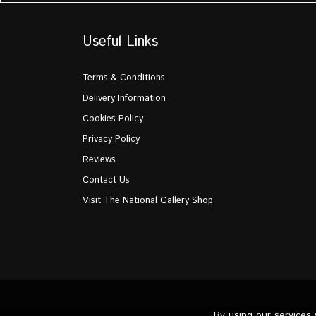
Useful Links
Terms & Conditions
Delivery Information
Cookies Policy
Privacy Policy
Reviews
Contact Us
Visit The National Gallery Shop
By using our services
© the National Gallery Flowers 2026. All Rights Reserve