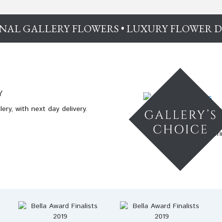
NAL GALLERY FLOWERS • LUXURY FLOWER D
Y
ery, with next day delivery.
Enchanting spri