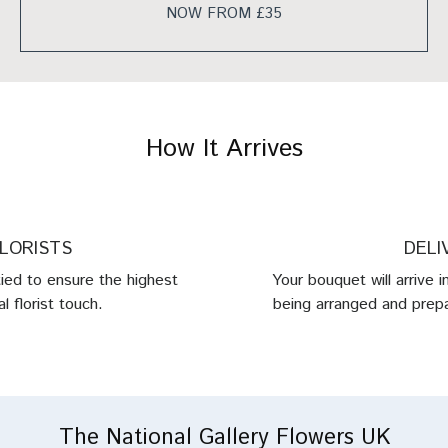
NOW FROM £35
How It Arrives
FLORISTS
DELI
tied to ensure the highest
Your bouquet will arrive 
l florist touch.
being arranged and prepa
The National Gallery Flowers UK