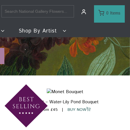
0 Items
Shop By Artist
Monet – Water-Lily Pond Bouquet
From £45
BUY NOW