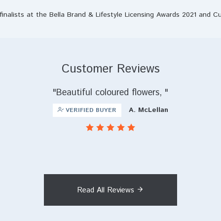
finalists at the Bella Brand & Lifestyle Licensing Awards 2021 and C
Customer Reviews
Beautiful coloured flowers,
A. McLellan
VERIFIED BUYER
Read All Reviews