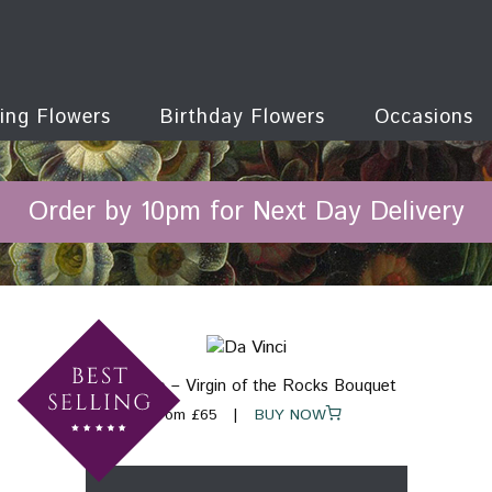
ing Flowers
Birthday Flowers
Occasions
Order by 10pm for
Next Day Delivery
Leonardo – Virgin of the Rocks Bouquet
From £65
BUY NOW